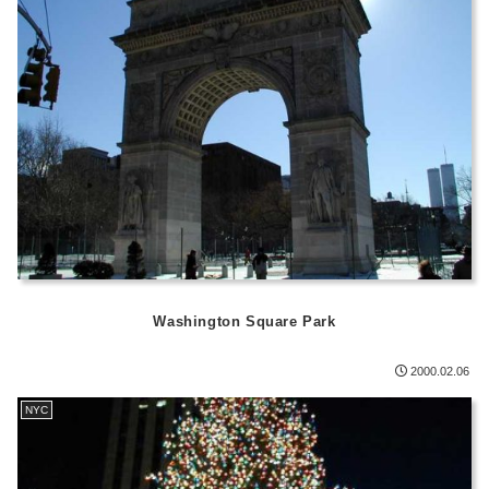
Washington Square Park
2000.02.06
NYC