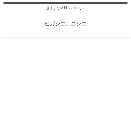
きままな旅録～tabilog～
ヒガシエ、ニシエ