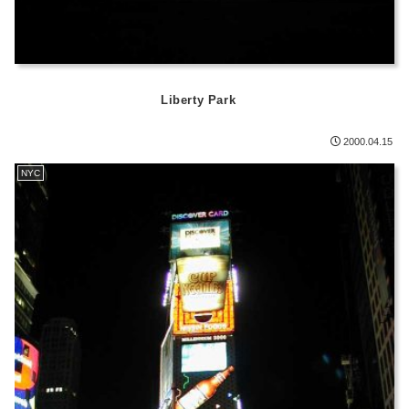
Liberty Park
2000.04.15
NYC