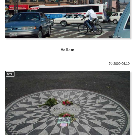
Hallem
2000.06.10
NYC