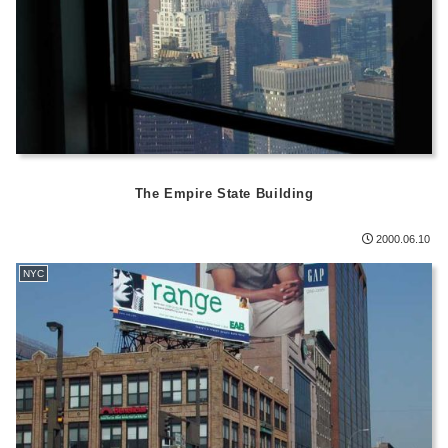
The Empire State Building
2000.06.10
NYC