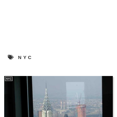
NYC
NYC