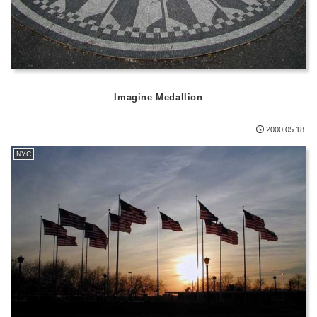
Imagine Medallion
2000.05.18
NYC