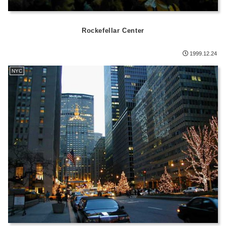
Rockefellar Center
1999.12.24
NYC