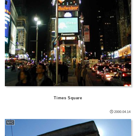
Times Square
2000.04.14
NYC